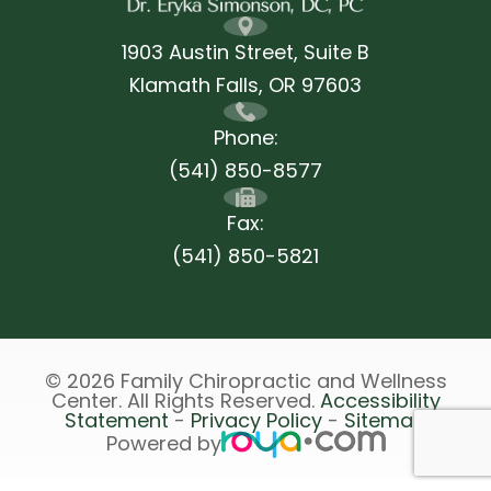
1903 Austin Street, Suite B
Klamath Falls, ​​​​​​​OR 97603
Phone:
(541) 850-8577
Fax:
(541) 850-5821
© 2026 Family Chiropractic and Wellness
Center. All Rights Reserved.
Accessibility
Statement
-
Privacy Policy
-
Sitemap
Powered by