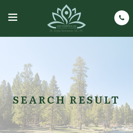
SEARCH RESULT