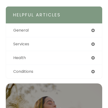
HELPFUL ARTICLES
General
Services
Health
Conditions