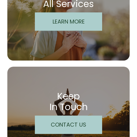
All Services
LEARN MORE
Keep
In Touch
CONTACT US