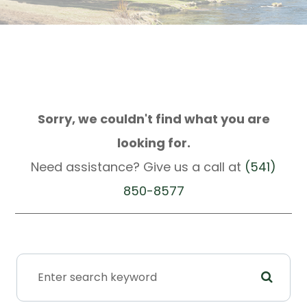
Sorry, we couldn't find what you are
looking for.
Need assistance? Give us a call at
(541)
850-8577